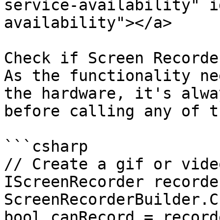
service-availability" i
availability"></a>

Check if Screen Recorde
As the functionality ne
the hardware, it's alwa
before calling any of t
```csharp

// Create a gif or vide
IScreenRecorder recorder
ScreenRecorderBuilder.C
bool canRecord = record