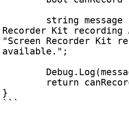
	string message  = canRecord ? "Screen 
Recorder Kit recording 
"Screen Recorder Kit re
available.";

	Debug.Log(message);

	return canRecord;

}
