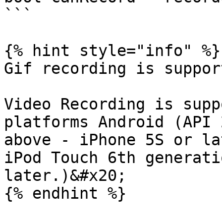
```

{% hint style="info" %}

Gif recording is suppor
Video Recording is supp
platforms Android (API 
above - iPhone 5S or la
iPod Touch 6th generati
later.)&#x20;

{% endhint %}
