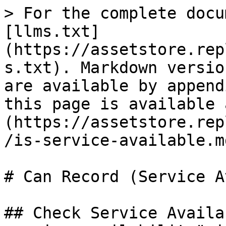
> For the complete docu
[llms.txt]
(https://assetstore.rep
s.txt). Markdown versio
are available by append
this page is available 
(https://assetstore.rep
/is-service-available.md
# Can Record (Service A
## Check Service Availa