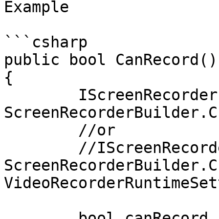
Example

```csharp

public bool CanRecord()

{

	IScreenRecorder recorder = 
ScreenRecorderBuilder.C
	//or

	//IScreenRecorder recorder = 
ScreenRecorderBuilder.C
VideoRecorderRuntimeSet
	bool canRecord  =  recorder.CanRecord();
